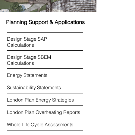
Planning Support & Applications
Design Stage SAP
Calculations
Design Stage SBEM​
Calculations
Energy Statements
Sustainability Statements
London Plan Energy Strategies
London Plan Overheating Reports
Whole Life Cycle Assessments