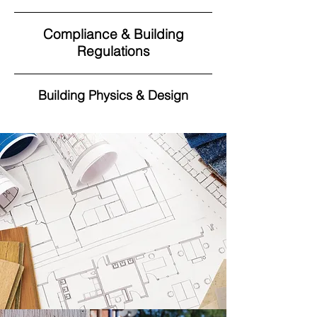
Compliance & Building
Regulations
Building Physics & Design