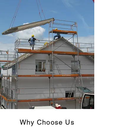
Why Choose Us