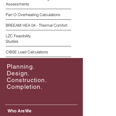
Assessments
Part O Overheating Calculations
BREEAM HEA 04 - Thermal Comfort
LZC Feasibility
Studies
CIBSE Load Calculations
Planning.
Design.
Construction.
Completion.
Who Are We