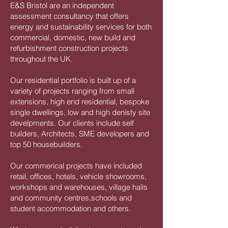
E&S Bristol are an independent
assessment consultancy that offers
energy and sustainability services for both
commercial, domestic, new build and
refurbishment construction projects
throughout the UK.
Our residential portfolio is built up of a
variety of projects ranging from small
extensions, high end residential, bespoke
single dwellings, low and high denisty site
develpments. Our clients include self
builders, Architects, SME developers and
top 50 housebuilders.
Our commerical projects have included
retail, offices, hotels, vehicle showrooms,
workshops and warehouses, village halls
and community centres,schools and
student accommodation and others.