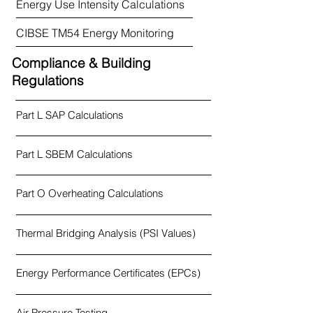
Energy Use Intensity Calculations
CIBSE TM54 Energy Monitoring
Compliance & Building
Regulations
Part L SAP Calculations
Part L SBEM Calculations
Part O Overheating Calculations
Thermal Bridging Analysis (PSI Values)
Energy Performance Certificates (EPCs)
Air Pressure Testing