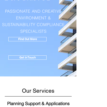
PASSIONATE AND CREATIVE
ENVIRONMENT
&
SUSTAINABILITY COMPLIANCE
SPECIALISTS
Find Out More
Get in Touch
Our Services
Planning Support & Applications