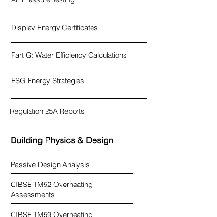
Display Energy Certificates
Part G: Water Efficiency Calculations
ESG Energy Strategies
Regulation 25A Reports
Building Physics & Design
Passive Design Analysis
CIBSE TM52 Overheating
Assessments
CIBSE TM59 Overheating