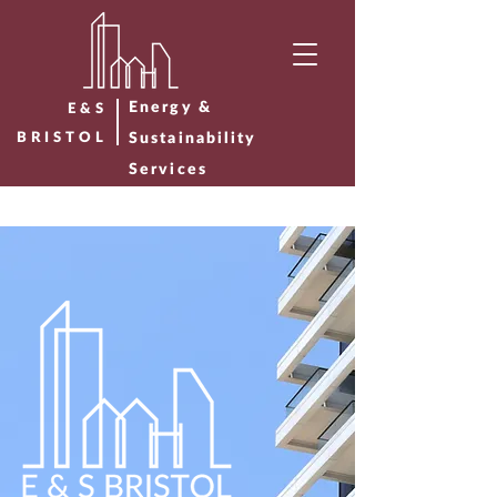
Energy &
E&S
BRISTOL
Sustainability
Services