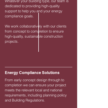
Whatever your building type, our team is
dedicated to providing high-quality
support to help you and your energy
compliance goals.
We work collaboratively with our clients
from concept to completion to ensure
high-quality, sustainable construction
projects.
Energy Compliance Solutions
From early concept design through to
completion we can ensure your project
meets the relevant local and national
requirements, including planning policy
and Building Regulations.