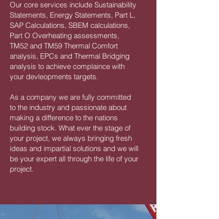
Our core services include Sustainability
Statements, Energy Statements, Part L,
SAP Calculations, SBEM calculations,
Part O Overheating assessments,
TM52 and TM59 Thermal Comfort
analysis, EPCs and Thermal Bridging
analysis to achieve complaince with
your devleopments targets.
As a company we are fully committed
to the industry and passionate about
making a difference to the nations
building stock. What ever the stage of
your project, we always bringing fresh
ideas and impartial solutions and we will
be your expert all through the life of your
project.