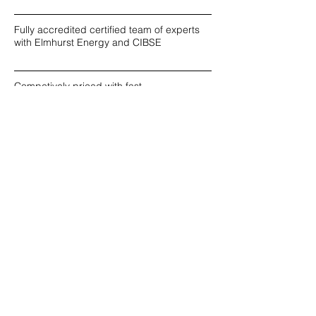
Fully accredited certified team of experts
with Elmhurst Energy and CIBSE
Competively priced with fast
turnaround times available
Over 1000 Completed Projects since 2018
Reputable & Reliable
Combined 30 years
experience and knowledge in
energy consultancy
Personalised, innovative
solutions specific to your project